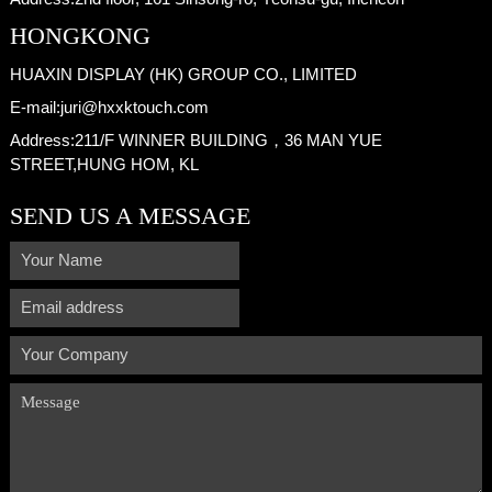
HONGKONG
HUAXIN DISPLAY (HK) GROUP CO., LIMITED
E-mail:
juri@hxxktouch.com
Address:
211/F WINNER BUILDING，36 MAN YUE
STREET,HUNG HOM, KL
SEND US A MESSAGE