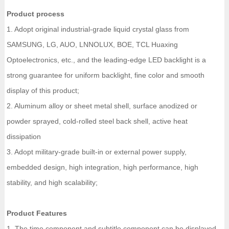
Product process
1. Adopt original industrial-grade liquid crystal glass from
SAMSUNG, LG, AUO, LNNOLUX, BOE, TCL Huaxing
Optoelectronics, etc., and the leading-edge LED backlight is a
strong guarantee for uniform backlight, fine color and smooth
display of this product;
2. Aluminum alloy or sheet metal shell, surface anodized or
powder sprayed, cold-rolled steel back shell, active heat
dissipation
3. Adopt military-grade built-in or external power supply,
embedded design, high integration, high performance, high
stability, and high scalability;
Product Features
1. The time component and subtitle component can be displayed