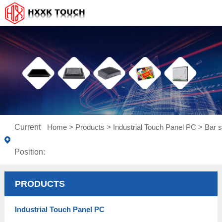
Current
Home
>
Products
>
Industrial Touch Panel PC
>
Bar s
Position:
PRODUCTS
Industrial Touch Panel PC