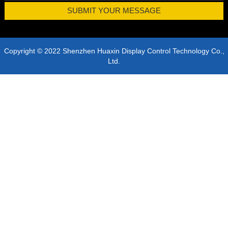
Copyright © 2022 Shenzhen Huaxin Display Control Technology Co.,
Ltd.