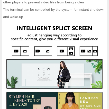
other players to prevent video files from being stolen
The terminal can be controlled by the system for instant shutdown
and wake-up