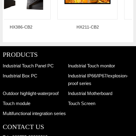
HX386-CB2
HX211-CB2
PRODUCTS
Industrial Touch Panel PC
Inudstrial Touch monitor
Inudstrial Box PC
Industrial IP66/IP67/explosion-
proof series
Outdoor highlight-waterproof
Industrial Motherboard
Touch module
Touch Screen
Multifunctional integration series
CONTACT US