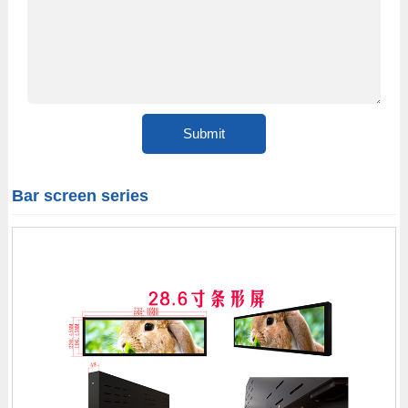
Bar screen series