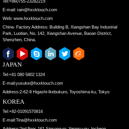
Tel:
+860755-23282219
E-mail:
rain@hxxktouch.com
Web:
www.hxxktouch.com
China- Factory Address:
Building B, Xiangshan Bay Industrial
Park, Luotian, No. 142, Xiangshan Avenue, Baoan District,
Shenzhen, China.
JAPAN
Tel:
+81 080 5802 1324
E-mail:
yusuke@hxxktouch.com
Address:
2-62-8 Higashi-Ikebukuro, Toyoshima-ku, Tokyo
KOREA
Tel:
+82-01091570816
E-mail:
Tina@hxxktouch.com
Address:
2nd floor, 161 Sinsong-ro, Yeonsu-gu, Incheon