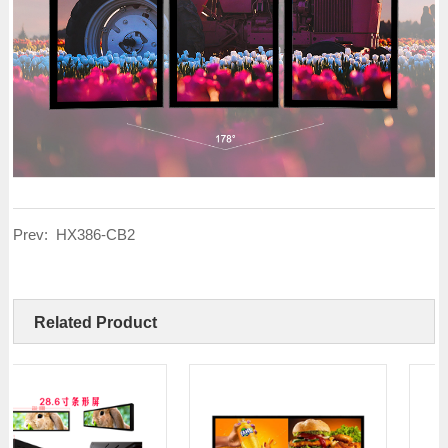
Prev:
HX386-CB2
Related Product