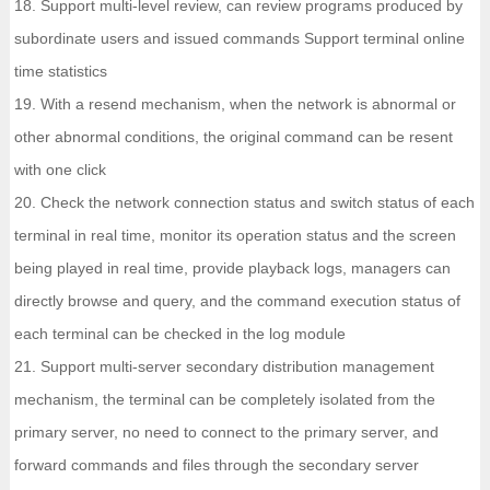
18. Support multi-level review, can review programs produced by
subordinate users and issued commands Support terminal online
time statistics
19. With a resend mechanism, when the network is abnormal or
other abnormal conditions, the original command can be resent
with one click
20. Check the network connection status and switch status of each
terminal in real time, monitor its operation status and the screen
being played in real time, provide playback logs, managers can
directly browse and query, and the command execution status of
each terminal can be checked in the log module
21. Support multi-server secondary distribution management
mechanism, the terminal can be completely isolated from the
primary server, no need to connect to the primary server, and
forward commands and files through the secondary server