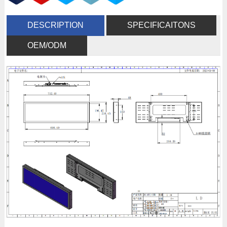
DESCRIPTION
SPECIFICAITONS
OEM/ODM