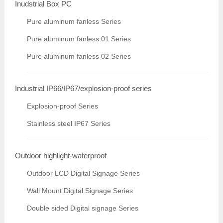
Inudstrial Box PC
Pure aluminum fanless Series
Pure aluminum fanless 01 Series
Pure aluminum fanless 02 Series
Industrial IP66/IP67/explosion-proof series
Explosion-proof Series
Stainless steel IP67 Series
Outdoor highlight-waterproof
Outdoor LCD Digital Signage Series
Wall Mount Digital Signage Series
Double sided Digital signage Series