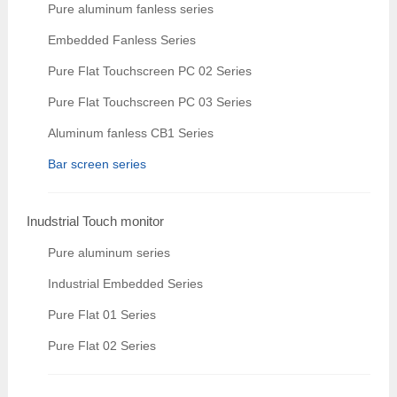
Pure aluminum fanless series
Embedded Fanless Series
Pure Flat Touchscreen PC 02 Series
Pure Flat Touchscreen PC 03 Series
Aluminum fanless CB1 Series
Bar screen series
Inudstrial Touch monitor
Pure aluminum series
Industrial Embedded Series
Pure Flat 01 Series
Pure Flat 02 Series