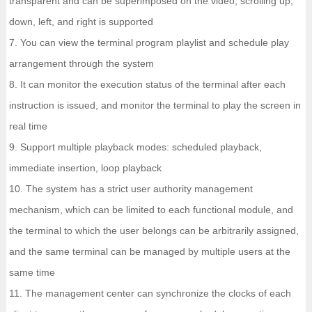
transparent and can be superimposed on the video; scrolling up,
down, left, and right is supported
7. You can view the terminal program playlist and schedule play
arrangement through the system
8. It can monitor the execution status of the terminal after each
instruction is issued, and monitor the terminal to play the screen in
real time
9. Support multiple playback modes: scheduled playback,
immediate insertion, loop playback
10. The system has a strict user authority management
mechanism, which can be limited to each functional module, and
the terminal to which the user belongs can be arbitrarily assigned,
and the same terminal can be managed by multiple users at the
same time
11. The management center can synchronize the clocks of each