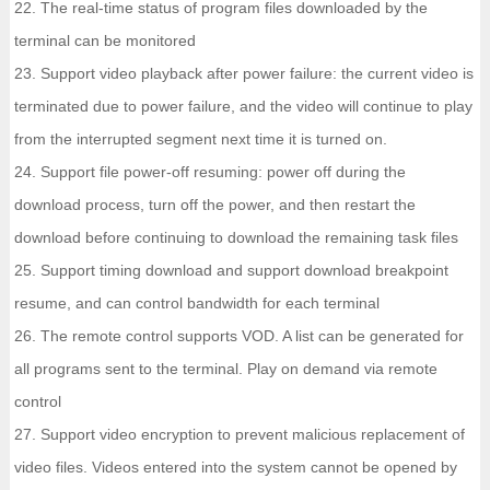
22. The real-time status of program files downloaded by the
terminal can be monitored
23. Support video playback after power failure: the current video is
terminated due to power failure, and the video will continue to play
from the interrupted segment next time it is turned on.
24. Support file power-off resuming: power off during the
download process, turn off the power, and then restart the
download before continuing to download the remaining task files
25. Support timing download and support download breakpoint
resume, and can control bandwidth for each terminal
26. The remote control supports VOD. A list can be generated for
all programs sent to the terminal. Play on demand via remote
control
27. Support video encryption to prevent malicious replacement of
video files. Videos entered into the system cannot be opened by