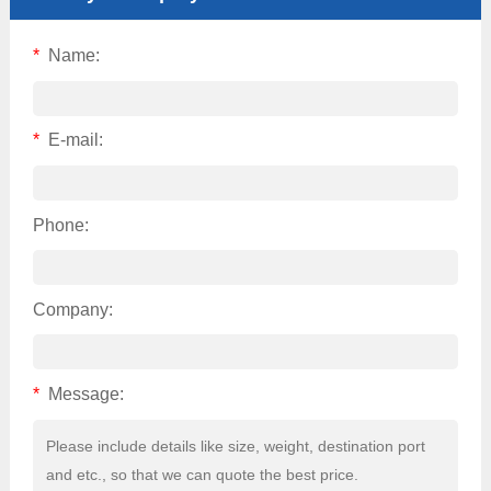
*
Name:
*
E-mail:
Phone:
Company:
*
Message: