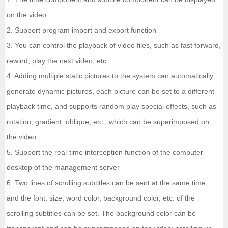
on the video
2. Support program import and export function
3. You can control the playback of video files, such as fast forward,
rewind, play the next video, etc.
4. Adding multiple static pictures to the system can automatically
generate dynamic pictures, each picture can be set to a different
playback time, and supports random play special effects, such as
rotation, gradient, oblique, etc., which can be superimposed on
the video
5. Support the real-time interception function of the computer
desktop of the management server
6. Two lines of scrolling subtitles can be sent at the same time,
and the font, size, word color, background color, etc. of the
scrolling subtitles can be set. The background color can be