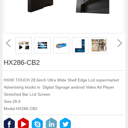
HX286-CB2
HXXK TOUCH 28.6inch Ultra Wide Shelf Edge Lcd supermarket
Advertising kiosks tv Digital Signage android Video Ad Player
Stretched Bar Lcd Screen
Size:28.6
Model:HX286-CB2