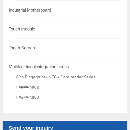
Industrial Motherboard
Touch module
Touch Screen
Multifunctional integration series
With Fingerprint / NFC / Card reader Series
HX###-MI02
HX###-MI03
Send your inquiry