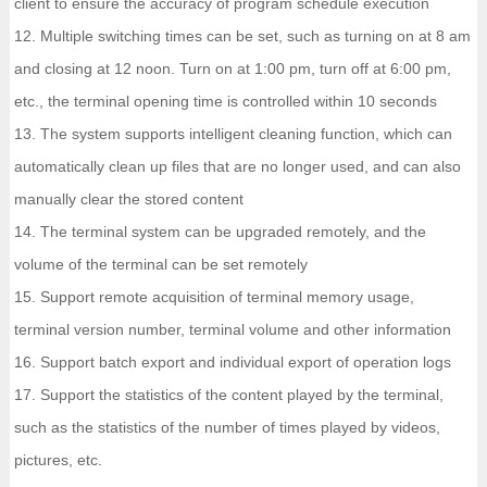
client to ensure the accuracy of program schedule execution
12. Multiple switching times can be set, such as turning on at 8 am
and closing at 12 noon. Turn on at 1:00 pm, turn off at 6:00 pm,
etc., the terminal opening time is controlled within 10 seconds
13. The system supports intelligent cleaning function, which can
automatically clean up files that are no longer used, and can also
manually clear the stored content
14. The terminal system can be upgraded remotely, and the
volume of the terminal can be set remotely
15. Support remote acquisition of terminal memory usage,
terminal version number, terminal volume and other information
16. Support batch export and individual export of operation logs
17. Support the statistics of the content played by the terminal,
such as the statistics of the number of times played by videos,
pictures, etc.