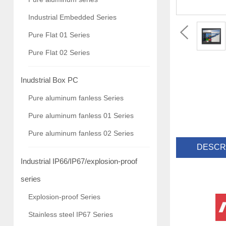
Industrial Embedded Series
Pure Flat 01 Series
Pure Flat 02 Series
Inudstrial Box PC
Pure aluminum fanless Series
Pure aluminum fanless 01 Series
Pure aluminum fanless 02 Series
DESCR
Industrial IP66/IP67/explosion-proof
series
Explosion-proof Series
Stainless steel IP67 Series