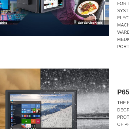
FOR 
SYST
ELEC
MACH
WARE
MEDI
PORT
P6
THE 
DEGR
PROT
OF P