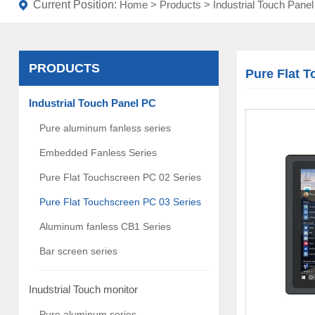
Current Position:
Home
>
Products
>
Industrial Touch Pane
PRODUCTS
Pure Flat 
Industrial Touch Panel PC
Pure aluminum fanless series
Embedded Fanless Series
Pure Flat Touchscreen PC 02 Series
Pure Flat Touchscreen PC 03 Series
Aluminum fanless CB1 Series
Bar screen series
Inudstrial Touch monitor
Pure aluminum series