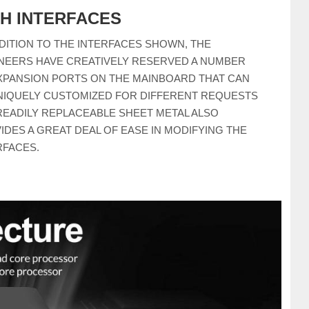
CH INTERFACES
DDITION TO THE INTERFACES SHOWN, THE
NEERS HAVE CREATIVELY RESERVED A NUMBER
XPANSION PORTS ON THE MAINBOARD THAT CAN
NIQUELY CUSTOMIZED FOR DIFFERENT REQUESTS
READILY REPLACEABLE SHEET METAL ALSO
IDES A GREAT DEAL OF EASE IN MODIFYING THE
RFACES.