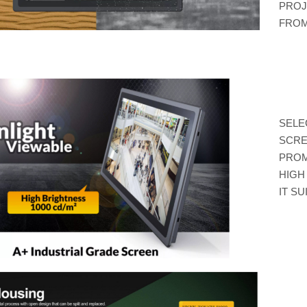
PROJ
FROM
SELE
SCRE
PROM
HIGH
IT S