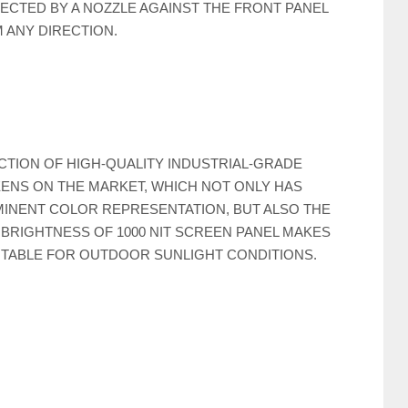
ECTED BY A NOZZLE AGAINST THE FRONT PANEL
 ANY DIRECTION.
CTION OF HIGH-QUALITY INDUSTRIAL-GRADE
ENS ON THE MARKET, WHICH NOT ONLY HAS
INENT COLOR REPRESENTATION, BUT ALSO THE
 BRIGHTNESS OF 1000 NIT SCREEN PANEL MAKES
UITABLE FOR OUTDOOR SUNLIGHT CONDITIONS.