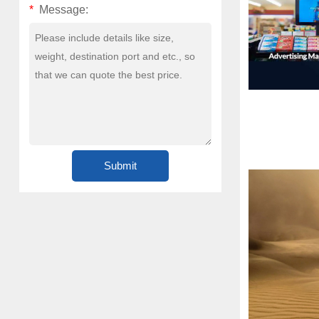
*
Message: