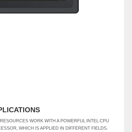
PLICATIONS
 RESOURCES WORK WITH A POWERFUL INTEL CPU
ESSOR, WHICH IS APPLIED IN DIFFERENT FIELDS.