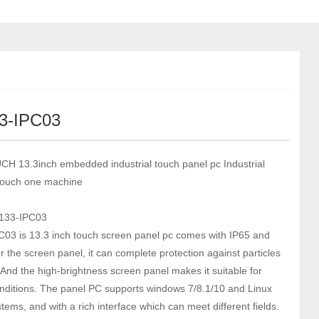
3-IPC03
 13.3inch embedded industrial touch panel pc Industrial
touch one machine
133-IPC03
03 is 13.3 inch touch screen panel pc comes with IP65 and
r the screen panel, it can complete protection against particles
 And the high-brightness screen panel makes it suitable for
nditions. The panel PC supports windows 7/8.1/10 and Linux
ems, and with a rich interface which can meet different fields.