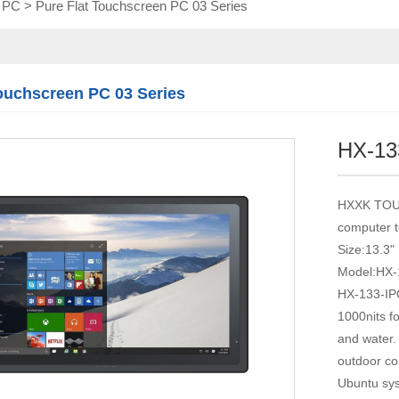
l PC
>
Pure Flat Touchscreen PC 03 Series
Touch module
Touch Screen
Multifunctional
integration
Touchscreen PC 03 Series
series
HX-13
HXXK TOUCH
computer 
Size:13.3"
Model:HX-
HX-133-IPC
1000nits fo
and water.
outdoor co
Ubuntu syst