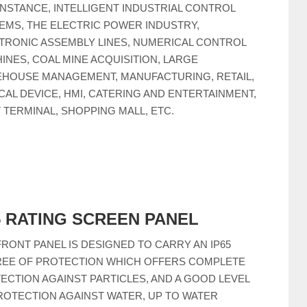
INSTANCE, INTELLIGENT INDUSTRIAL CONTROL
EMS, THE ELECTRIC POWER INDUSTRY,
TRONIC ASSEMBLY LINES, NUMERICAL CONTROL
INES, COAL MINE ACQUISITION, LARGE
HOUSE MANAGEMENT, MANUFACTURING, RETAIL,
CAL DEVICE, HMI, CATERING AND ENTERTAINMENT,
 TERMINAL, SHOPPING MALL, ETC.
5 RATING SCREEN PANEL
FRONT PANEL IS DESIGNED TO CARRY AN IP65
EE OF PROTECTION WHICH OFFERS COMPLETE
ECTION AGAINST PARTICLES, AND A GOOD LEVEL
ROTECTION AGAINST WATER, UP TO WATER