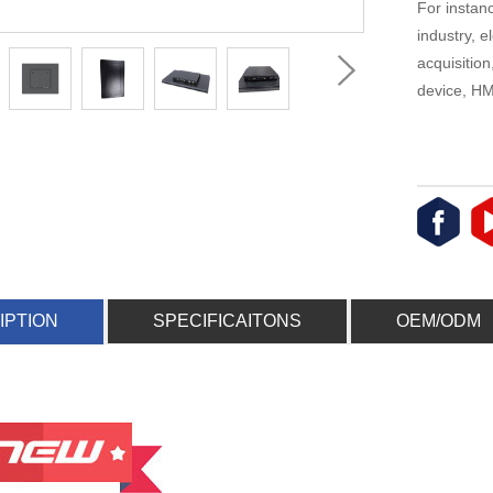
For instanc
industry, 
acquisitio
device, HMI
IPTION
SPECIFICAITONS
OEM/ODM