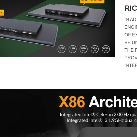
RI
IN A
ENGI
OF E
BE U
THE 
PROV
INTE