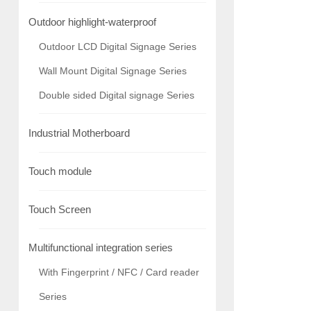
Outdoor highlight-waterproof
Outdoor LCD Digital Signage Series
Wall Mount Digital Signage Series
Double sided Digital signage Series
Industrial Motherboard
Touch module
Touch Screen
Multifunctional integration series
With Fingerprint / NFC / Card reader
Series