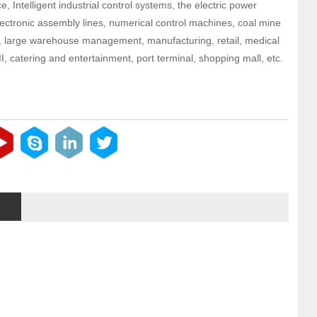
e, Intelligent industrial control systems, the electric power
electronic assembly lines, numerical control machines, coal mine
n, large warehouse management, manufacturing, retail, medical
, catering and entertainment, port terminal, shopping mall, etc.