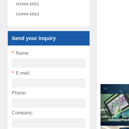
HX###-MI02
HX###-MI03
Send your inquiry
*
Name:
*
E-mail:
Phone:
Company: