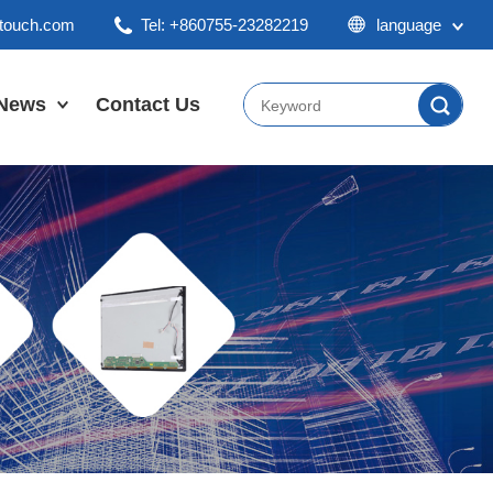
ktouch.com
Tel: +860755-23282219
language
English
Chinese
News
Contact Us
Japan
Company News
Industry News