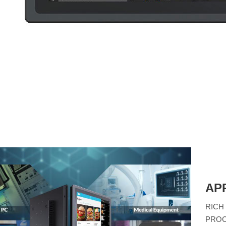
AP
RICH
PROC