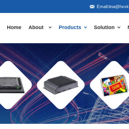
Email:tina@hxx
Home
About
Products
Solution
Honor
Industrial Touch
Panel PC
Workshop
Inudstrial Touch
Us
monitor
Inudstrial Box
PC
Industrial
IP66/IP67/explosion-
proof series
Outdoor
highlight-
waterproof
Industrial
Motherboard