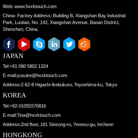
Web:
www.hxxktouch.com
China- Factory Address:
Building B, Xiangshan Bay Industrial
Park, Luotian, No. 142, Xiangshan Avenue, Baoan District,
Shenzhen, China.
JAPAN
Tel:
+81 080 5802 1324
E-mail:
yusuke@hxxktouch.com
Address:
2-62-8 Higashi-Ikebukuro, Toyoshima-ku, Tokyo
KOREA
Tel:
+82-01091570816
E-mail:
Tina@hxxktouch.com
Address:
2nd floor, 161 Sinsong-ro, Yeonsu-gu, Incheon
HONGKONG