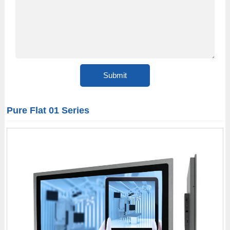
Pure Flat 01 Series