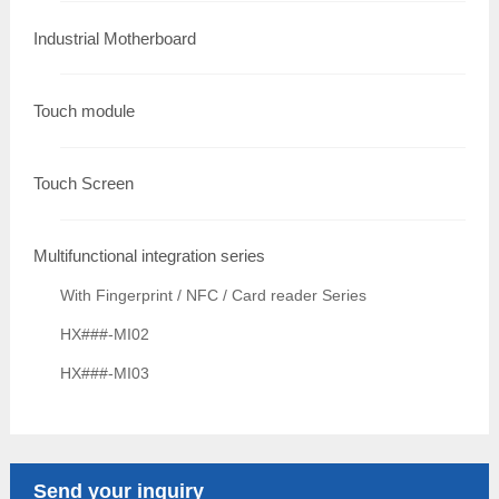
Industrial Motherboard
Touch module
Touch Screen
Multifunctional integration series
With Fingerprint / NFC / Card reader Series
HX###-MI02
HX###-MI03
Send your inquiry