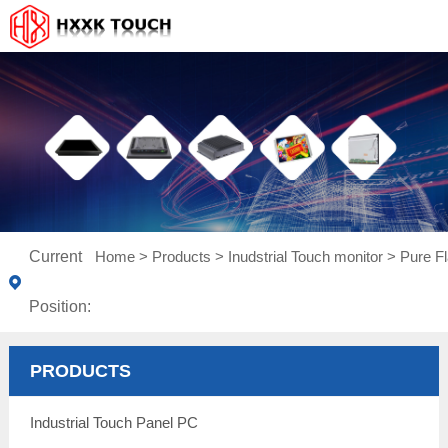
Current
Home
>
Products
>
Inudstrial Touch monitor
>
Pure Fl
Position:
PRODUCTS
Industrial Touch Panel PC