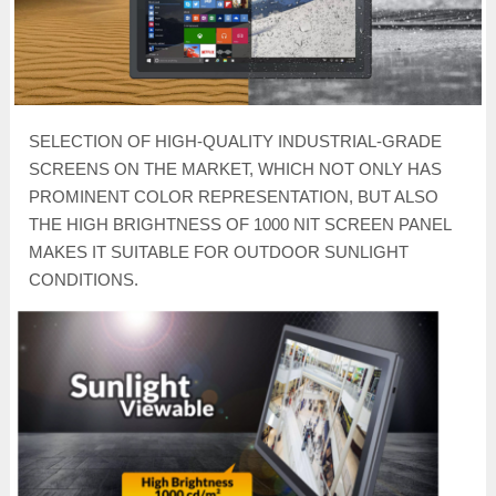
SELECTION OF HIGH-QUALITY INDUSTRIAL-GRADE
SCREENS ON THE MARKET, WHICH NOT ONLY HAS
PROMINENT COLOR REPRESENTATION, BUT ALSO
THE HIGH BRIGHTNESS OF 1000 NIT SCREEN PANEL
MAKES IT SUITABLE FOR OUTDOOR SUNLIGHT
CONDITIONS.