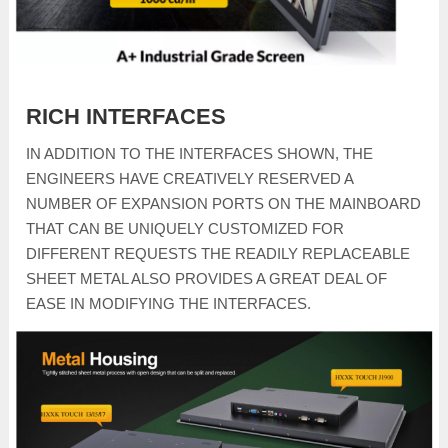
RICH INTERFACES
IN ADDITION TO THE INTERFACES SHOWN, THE
ENGINEERS HAVE CREATIVELY RESERVED A
NUMBER OF EXPANSION PORTS ON THE MAINBOARD
THAT CAN BE UNIQUELY CUSTOMIZED FOR
DIFFERENT REQUESTS THE READILY REPLACEABLE
SHEET METAL ALSO PROVIDES A GREAT DEAL OF
EASE IN MODIFYING THE INTERFACES.