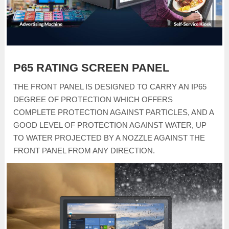
P65 RATING SCREEN PANEL
THE FRONT PANEL IS DESIGNED TO CARRY AN IP65
DEGREE OF PROTECTION WHICH OFFERS
COMPLETE PROTECTION AGAINST PARTICLES, AND A
GOOD LEVEL OF PROTECTION AGAINST WATER, UP
TO WATER PROJECTED BY A NOZZLE AGAINST THE
FRONT PANEL FROM ANY DIRECTION.