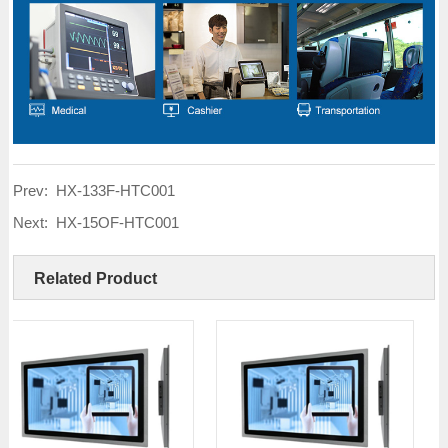
Prev:
HX-133F-HTC001
Next:
HX-15OF-HTC001
Related Product