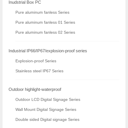
Inudstrial Box PC
Pure aluminum fanless Series
Pure aluminum fanless 01 Series
Pure aluminum fanless 02 Series
Industrial IP66/IP67/explosion-proof series
Explosion-proof Series
Stainless steel IP67 Series
Outdoor highlight-waterproof
Outdoor LCD Digital Signage Series
Wall Mount Digital Signage Series
Double sided Digital signage Series