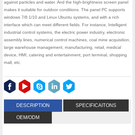
against particles and water. And the high-brightness screen panel
makes it suitable for outdoor conditions. The panel PC supports
windows 7/8.1/10 and Linux Ubuntu systems, and with a rich
interface which can meet different fields. For instance, Intelligent
industrial control systems, the electric power industry, electronic
assembly lines, numerical control machines, coal mine acquisition,
large warehouse management, manufacturing, retail, medical
device, HMI, catering and entertainment, port terminal, shopping
mall, etc.
DESCRIPTION
SPECIFICAITONS
OEM/ODM