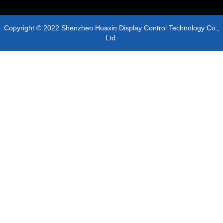
Copyright © 2022 Shenzhen Huaxin Display Control Technology Co.,
Ltd.