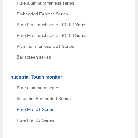
Pure aluminum fanless series
Embedded Fanless Series
Pure Flat Touchscreen PC 02 Series
Pure Flat Touchscreen PC 03 Series
Aluminum fanless CB1 Series
Bar screen series
Inudstrial Touch monitor
Pure aluminum series
Industrial Embedded Series
Pure Flat 01 Series
Pure Flat 02 Series