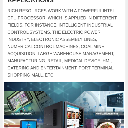
APPLICATIONS
RICH RESOURCES WORK WITH A POWERFUL INTEL
CPU PROCESSOR, WHICH IS APPLIED IN DIFFERENT
FIELDS. FOR INSTANCE, INTELLIGENT INDUSTRIAL
CONTROL SYSTEMS, THE ELECTRIC POWER
INDUSTRY, ELECTRONIC ASSEMBLY LINES,
NUMERICAL CONTROL MACHINES, COAL MINE
ACQUISITION, LARGE WAREHOUSE MANAGEMENT,
MANUFACTURING, RETAIL, MEDICAL DEVICE, HMI,
CATERING AND ENTERTAINMENT, PORT TERMINAL,
SHOPPING MALL, ETC.