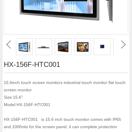
HX-156F-HTC001
15.6inch touch screen monitors industrial touch monitor flat touch
screen monitor
Size:15.6"
Model:HX-156F-HTC001
HX-156F-HTC001 is 15.6 inch touch monitor comes with IP65
and 1000nits for the screen panel, it can complete protection