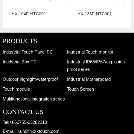
HX-104F-HTC001
HX-133F-HTC001
PRODUCTS
Industrial Touch Panel PC
Inudstrial Touch monitor
Inudstrial Box PC
Industrial IP66/IP67/explosion-
proof series
Outdoor highlight-waterproof
Industrial Motherboard
Touch module
Touch Screen
Multifunctional integration series
CONTACT US
Tel:
+860755-23282219
E-mail:
rain@hxxktouch.com