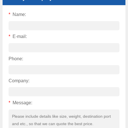
*
Name:
*
E-mail:
Phone:
Company:
*
Message: