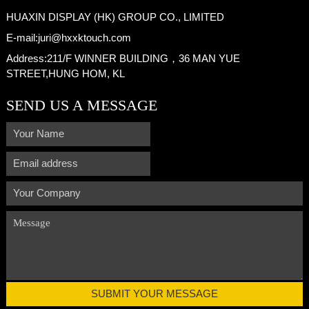
HUAXIN DISPLAY (HK) GROUP CO., LIMITED
E-mail:
juri@hxxktouch.com
Address:
211/F WINNER BUILDING，36 MAN YUE
STREET,HUNG HOM, KL
SEND US A MESSAGE