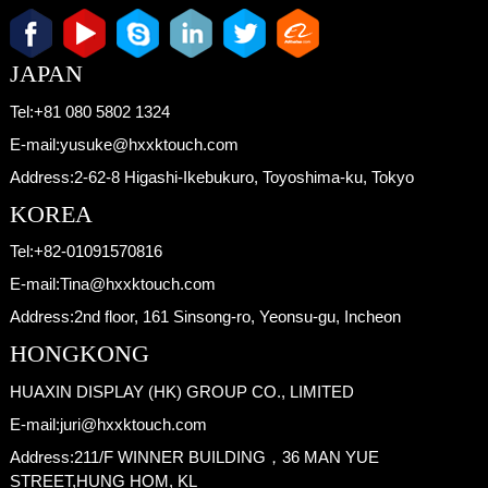
JAPAN
Tel:
+81 080 5802 1324
E-mail:
yusuke@hxxktouch.com
Address:
2-62-8 Higashi-Ikebukuro, Toyoshima-ku, Tokyo
KOREA
Tel:
+82-01091570816
E-mail:
Tina@hxxktouch.com
Address:
2nd floor, 161 Sinsong-ro, Yeonsu-gu, Incheon
HONGKONG
HUAXIN DISPLAY (HK) GROUP CO., LIMITED
E-mail:
juri@hxxktouch.com
Address:
211/F WINNER BUILDING，36 MAN YUE
STREET,HUNG HOM, KL