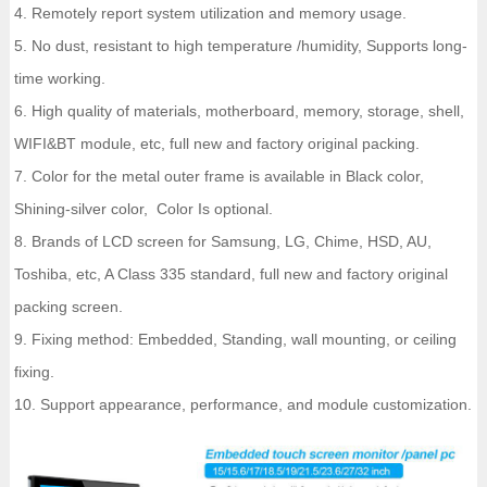
4. Remotely report system utilization and memory usage.
5. No dust, resistant to high temperature /humidity, Supports long-
time working.
6. High quality of materials, motherboard, memory, storage, shell,
WIFI&BT module, etc, full new and factory original packing.
7. Color for the metal outer frame is available in Black color,
Shining-silver color, Color Is optional.
8. Brands of LCD screen for Samsung, LG, Chime, HSD, AU,
Toshiba, etc, A Class 335 standard, full new and factory original
packing screen.
9. Fixing method: Embedded, Standing, wall mounting, or ceiling
fixing.
10. Support appearance, performance, and module customization.