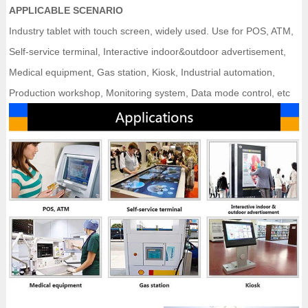
APPLICABLE SCENARIO
Industry tablet with touch screen, widely used. Use for POS, ATM,
Self-service terminal, Interactive indoor&outdoor advertisement,
Medical equipment, Gas station, Kiosk, Industrial automation,
Production workshop, Monitoring system, Data mode control, etc