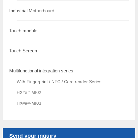
Industrial Motherboard
Touch module
Touch Screen
Multifunctional integration series
With Fingerprint / NFC / Card reader Series
HX###-MI02
HX###-MI03
Send your inquiry