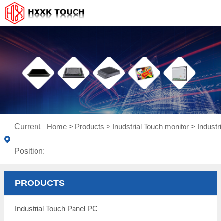
Current
Home
>
Products
>
Inudstrial Touch monitor
>
Indust
Position:
PRODUCTS
Industrial Touch Panel PC