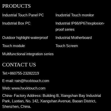
PRODUCTS
Industrial Touch Panel PC
Inudstrial Touch monitor
Inudstrial Box PC
Industrial IP66/IP67/explosion-
proof series
Outdoor highlight-waterproof
Industrial Motherboard
Touch module
Touch Screen
Multifunctional integration series
CONTACT US
Tel:
+860755-23282219
E-mail:
rain@hxxktouch.com
Web:
www.hxxktouch.com
China- Factory Address:
Building B, Xiangshan Bay Industrial
Park, Luotian, No. 142, Xiangshan Avenue, Baoan District,
Shenzhen, China.