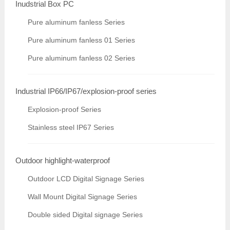
Inudstrial Box PC
Pure aluminum fanless Series
Pure aluminum fanless 01 Series
Pure aluminum fanless 02 Series
Industrial IP66/IP67/explosion-proof series
Explosion-proof Series
Stainless steel IP67 Series
Outdoor highlight-waterproof
Outdoor LCD Digital Signage Series
Wall Mount Digital Signage Series
Double sided Digital signage Series