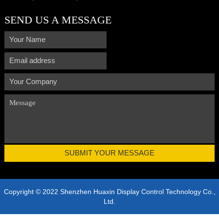
SEND US A MESSAGE
Copyright © 2022 Shenzhen Huaxin Display Control Technology Co.,
Ltd.