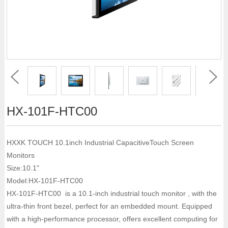
HX-101F-HTC00
HXXK TOUCH 10.1inch Industrial CapacitiveTouch Screen
Monitors
Size:10.1"
Model:HX-101F-HTC00
HX-101F-HTC00 is a 10.1-inch industrial touch monitor , with the
ultra-thin front bezel, perfect for an embedded mount. Equipped
with a high-performance processor, offers excellent computing for