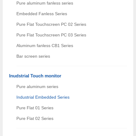
Pure aluminum fanless series
Embedded Fanless Series
Pure Flat Touchscreen PC 02 Series
Pure Flat Touchscreen PC 03 Series
Aluminum fanless CB1 Series
Bar screen series
Inudstrial Touch monitor
Pure aluminum series
Industrial Embedded Series
Pure Flat 01 Series
Pure Flat 02 Series