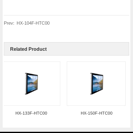
Prev:
HX-104F-HTC00
Related Product
HX-133F-HTC00
HX-150F-HTC00