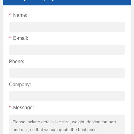
*
Name:
*
E-mail:
Phone:
Company:
*
Message: