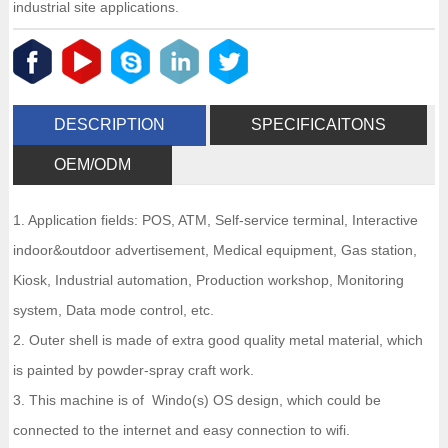
industrial site applications.
DESCRIPTION
SPECIFICAITONS
OEM/ODM
1. Application fields: POS, ATM, Self-service terminal, Interactive
indoor&outdoor advertisement, Medical equipment, Gas station,
Kiosk, Industrial automation, Production workshop, Monitoring
system, Data mode control, etc.
2. Outer shell is made of extra good quality metal material, which
is painted by powder-spray craft work.
3. This machine is of Windo(s) OS design, which could be
connected to the internet and easy connection to wifi.