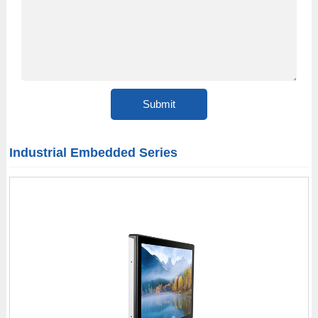
Industrial Embedded Series